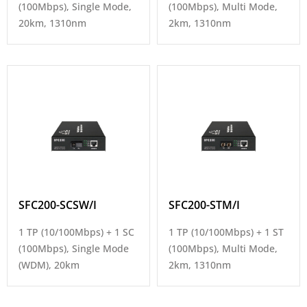
(100Mbps), Single Mode,
(100Mbps), Multi Mode,
20km, 1310nm
2km, 1310nm
SFC200-SCSW/I
SFC200-STM/I
1 TP (10/100Mbps) + 1 SC
1 TP (10/100Mbps) + 1 ST
(100Mbps), Single Mode
(100Mbps), Multi Mode,
(WDM), 20km
2km, 1310nm