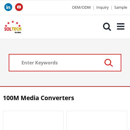
Skip
OEM/ODM
|
Inquiry
|
Sample
LinkedIn
YouTube
to
content
100M Media Converters