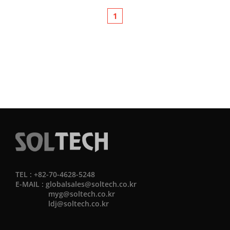
1
TEL : +82-70-4628-5248
E-MAIL :
globalsales@soltech.co.kr
myg@soltech.co.kr
ldj@soltech.co.kr