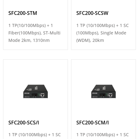
SFC200-STM
SFC200-SCSW
1 TP(10/100Mbps) + 1
1 TP (10/100Mbps) + 1 SC
Fiber(100Mbps), ST-Multi
(100Mbps), Single Mode
Mode 2km, 1310nm
(WDM), 20km
SFC200-SCS/I
SFC200-SCM/I
1 TP (10/100Mbps) + 1 SC
1 TP (10/100Mbps) + 1 SC