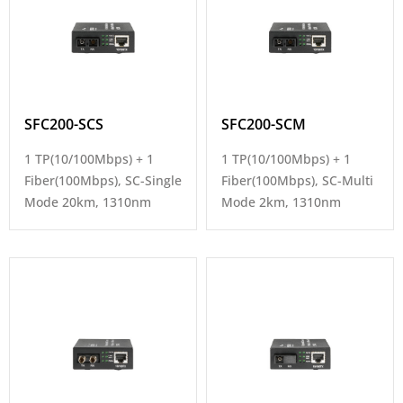
SFC200-SCS
SFC200-SCM
1 TP(10/100Mbps) + 1
1 TP(10/100Mbps) + 1
Fiber(100Mbps), SC-Single
Fiber(100Mbps), SC-Multi
Mode 20km, 1310nm
Mode 2km, 1310nm