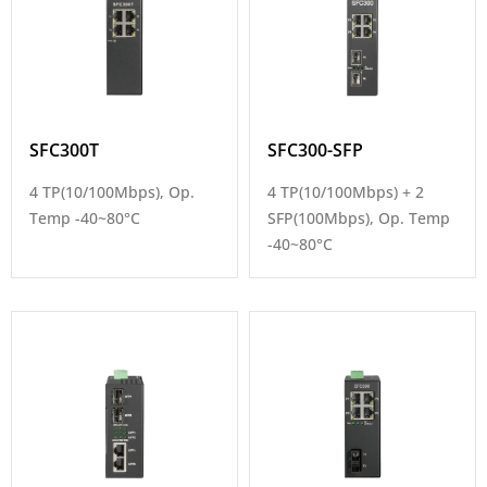
SFC300T
SFC300-SFP
4 TP(10/100Mbps), Op.
4 TP(10/100Mbps) + 2
Temp -40~80°C
SFP(100Mbps), Op. Temp
-40~80°C