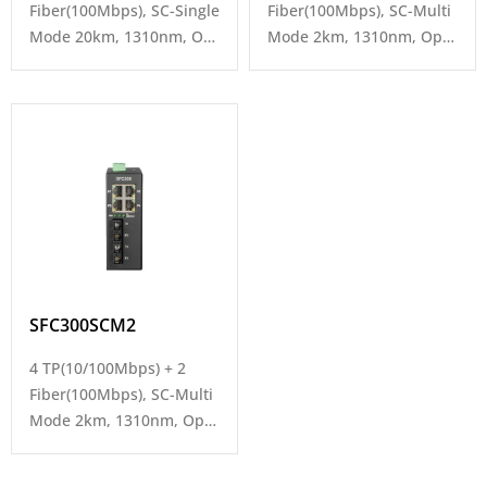
Fiber(100Mbps), SC-Single
Fiber(100Mbps), SC-Multi
Mode 20km, 1310nm, Op.
Mode 2km, 1310nm, Op.
Temp -40~80°C
Temp -40~80°C
SFC300SCM2
4 TP(10/100Mbps) + 2
Fiber(100Mbps), SC-Multi
Mode 2km, 1310nm, Op.
Temp -40~80°C