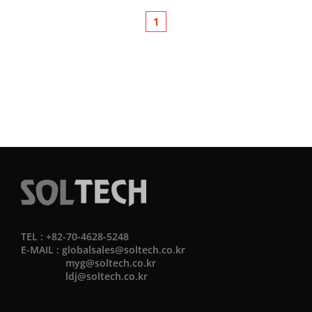
1
TEL : +82-70-4628-5248
E-MAIL :
globalsales@soltech.co.kr
myg@soltech.co.kr
ldj@soltech.co.kr