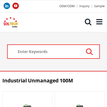
Skip
OEM/ODM
|
Inquiry
|
Sample
LinkedIn
YouTube
to
content
Industrial Unmanaged 100M