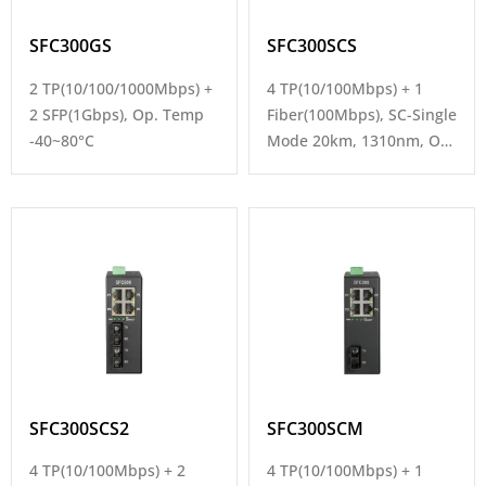
SFC300GS
SFC300SCS
2 TP(10/100/1000Mbps) +
4 TP(10/100Mbps) + 1
2 SFP(1Gbps), Op. Temp
Fiber(100Mbps), SC-Single
-40~80°C
Mode 20km, 1310nm, Op.
Temp -40~80°C
SFC300SCS2
SFC300SCM
4 TP(10/100Mbps) + 2
4 TP(10/100Mbps) + 1