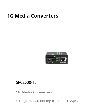
1G Media Converters
SFC2000-TL
1G Media Converters
1 TP (10/100/1000Mbps) + 1 SC (1Gbps)