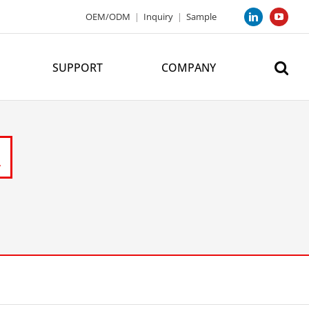
OEM/ODM
|
Inquiry
|
Sample
LinkedIn
YouTub
SUPPORT
COMPANY