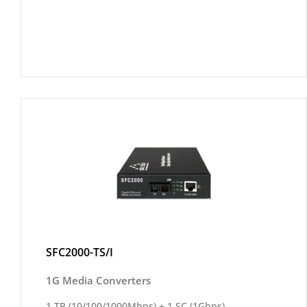
SFC2000-TS/I
1G Media Converters
1 TP (10/100/1000Mbps) + 1 SC (1Gbps)