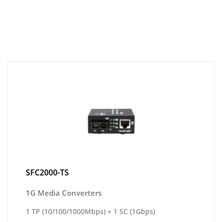
SFC2000-TS
1G Media Converters
1 TP (10/100/1000Mbps) + 1 SC (1Gbps)