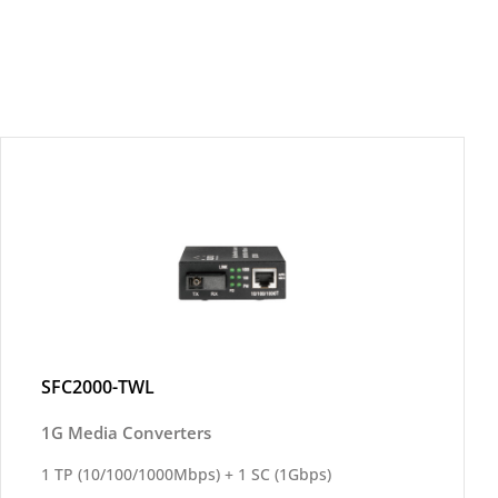
SFC2000-TWL
1G Media Converters
1 TP (10/100/1000Mbps) + 1 SC (1Gbps)