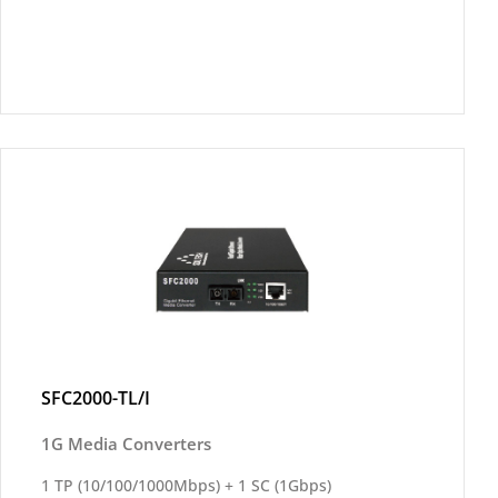
SFC2000-TL/I
1G Media Converters
1 TP (10/100/1000Mbps) + 1 SC (1Gbps)