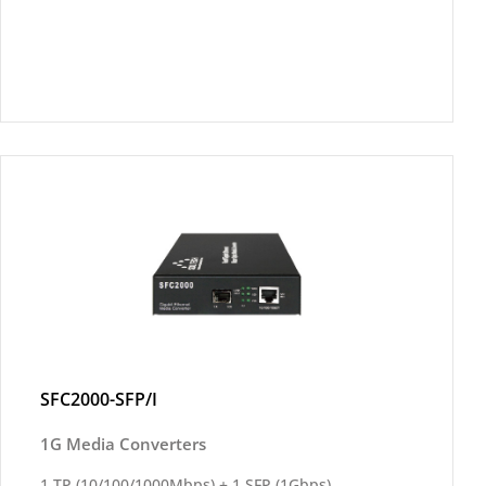
SFC2000-SFP/I
1G Media Converters
1 TP (10/100/1000Mbps) + 1 SFP (1Gbps)