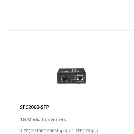
SFC2000-SFP
1G Media Converters
1 TP(10/100/1000Mbps) + 1 SFP(1Gbps)