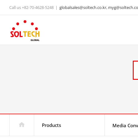
Skip
Call us +82-70-4628-5248
|
globalsales@soltech.co.kr, myg@soltech.co.
to
content
Products
Media Conv