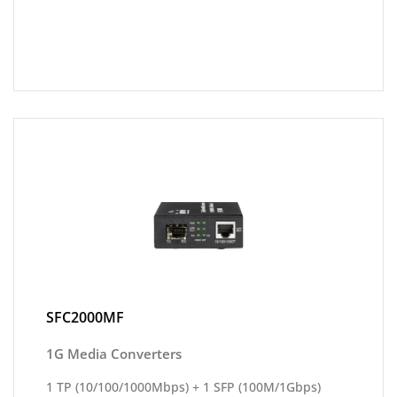
SFC2000MF
1G Media Converters
1 TP (10/100/1000Mbps) + 1 SFP (100M/1Gbps)