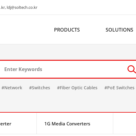
kr, ldj@soltech.co.kr
PRODUCTS
SOLUTIONS
#Network
#Switches
#Fiber Optic Cables
#PoE Switches
erter
1G Media Converters