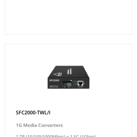
SFC2000-TWL/I
1G Media Converters
1 TP (10/100/1000Mbps) + 1 SC (1Gbps)