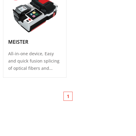
MEISTER
All-in-one device, Easy
and quick fusion splicing
of optical fibers and
Connectors for FTTH.
1