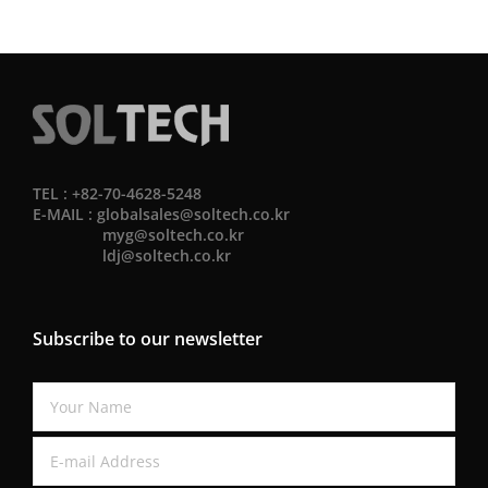
TEL : +82-70-4628-5248
E-MAIL :
globalsales@soltech.co.kr
myg@soltech.co.kr
ldj@soltech.co.kr
Subscribe to our newsletter