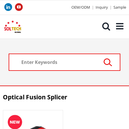
Skip
OEM/ODM
|
Inquiry
|
Sample
LinkedIn
YouTube
to
content
Optical Fusion Splicer