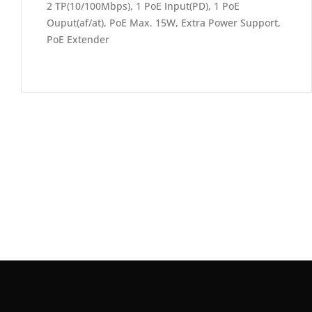
2 TP(10/100Mbps), 1 PoE Input(PD), 1 PoE
Ouput(af/at), PoE Max. 15W, Extra Power Support,
PoE Extender