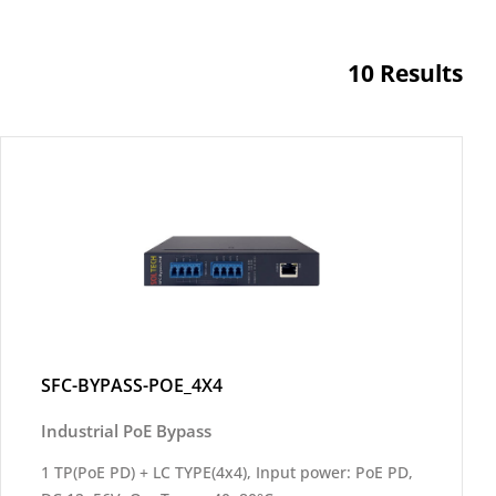
10 Results
SFC-BYPASS-POE_4X4
Industrial PoE Bypass
1 TP(PoE PD) + LC TYPE(4x4), Input power: PoE PD,