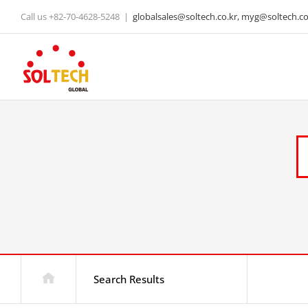
Skip
Call us +82-70-4628-5248
|
globalsales@soltech.co.kr, myg@soltech.co.
to
content
Search Results