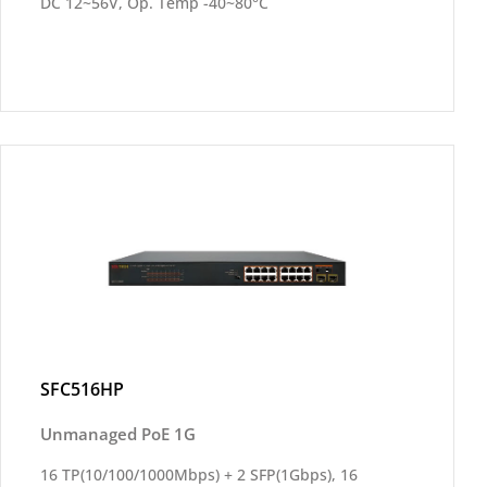
DC 12~56V, Op. Temp -40~80°C
SFC516HP
Unmanaged PoE 1G
16 TP(10/100/1000Mbps) + 2 SFP(1Gbps), 16