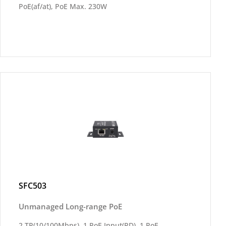
PoE(af/at), PoE Max. 230W
SFC503
Unmanaged Long-range PoE
2 TP(10/100Mbps), 1 PoE Input(PD), 1 PoE