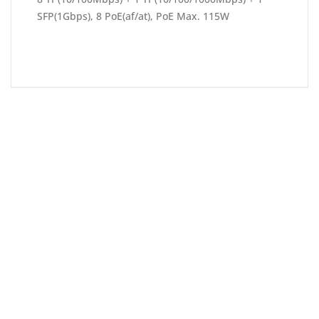
SFP(1Gbps), 8 PoE(af/at), PoE Max. 115W