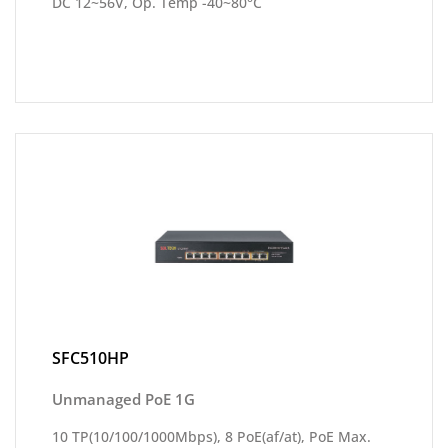
DC 12~56V, Op. Temp -40~80°C
SFC510HP
Unmanaged PoE 1G
10 TP(10/100/1000Mbps), 8 PoE(af/at), PoE Max.