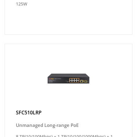
125W
SFC510LRP
Unmanaged Long-range PoE
8 TP(10/100Mbps) + 1 TP(10/100/1000Mbps) + 1