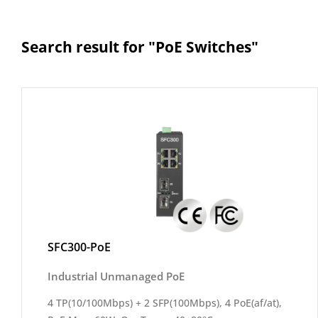
Search result for "PoE Switches"
SFC300-PoE
Industrial Unmanaged PoE
4 TP(10/100Mbps) + 2 SFP(100Mbps), 4 PoE(af/at),