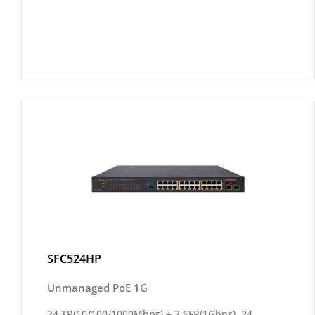
SFC524HP
Unmanaged PoE 1G
24 TP(10/100/1000Mbps) + 2 SFP(1Gbps), 24