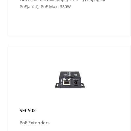
PoE(af/at), PoE Max. 380W
SFC502
PoE Extenders