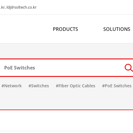
kr, ldj@soltech.co.kr
PRODUCTS
SOLUTIONS
#Network
#Switches
#Fiber Optic Cables
#PoE Switches