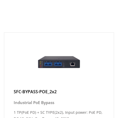
SFC-BYPASS-POE_2x2
Industrial PoE Bypass
1 TP(PoE PD) + SC TYPE(2x2), Input power: PoE PD,