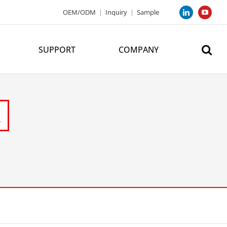
OEM/ODM
|
Inquiry
|
Sample
LinkedIn
YouTub
SUPPORT
COMPANY