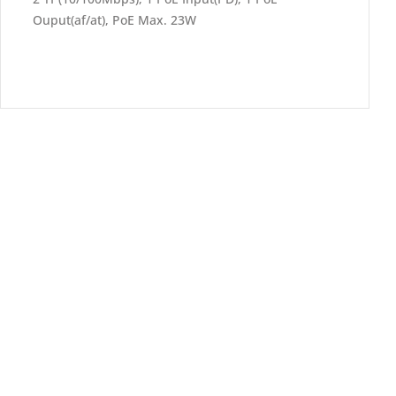
Ouput(af/at), PoE Max. 23W