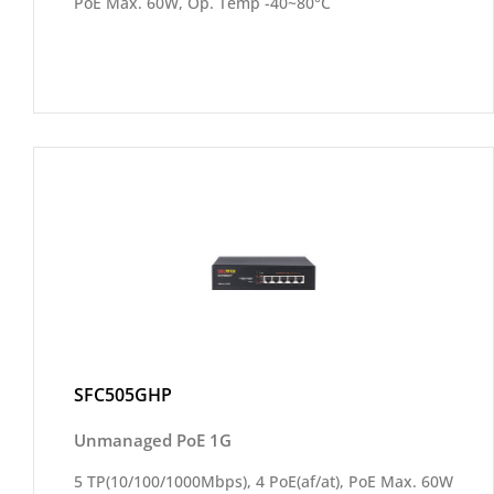
PoE Max. 60W, Op. Temp -40~80°C
SFC505GHP
Unmanaged PoE 1G
5 TP(10/100/1000Mbps), 4 PoE(af/at), PoE Max. 60W