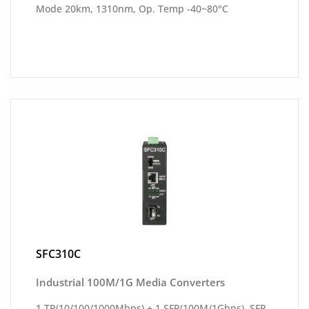
Mode 20km, 1310nm, Op. Temp -40~80°C
SFC310C
Industrial 100M/1G Media Converters
1 TP(10/100/1000Mbps) + 1 SFP(100M/1Gbps), SFP