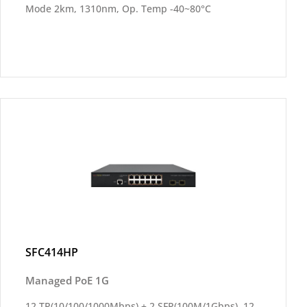
Mode 2km, 1310nm, Op. Temp -40~80°C
SFC414HP
Managed PoE 1G
12 TP(10/100/1000Mbps) + 2 SFP(100M/1Gbps), 12