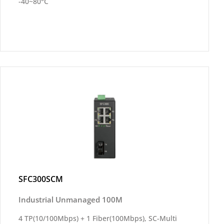
-40~80°C
SFC300SCM
Industrial Unmanaged 100M
4 TP(10/100Mbps) + 1 Fiber(100Mbps), SC-Multi