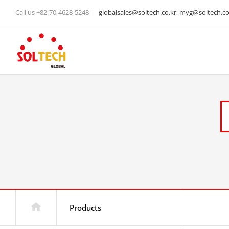
Skip
Call us +82-70-4628-5248
|
globalsales@soltech.co.kr, myg@soltech.co.
to
content
Products