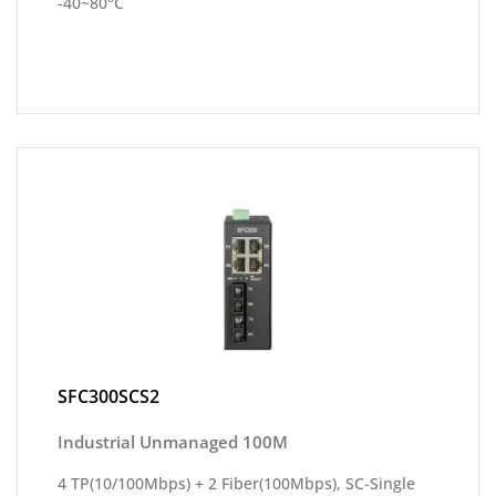
-40~80°C
SFC300SCS2
Industrial Unmanaged 100M
4 TP(10/100Mbps) + 2 Fiber(100Mbps), SC-Single