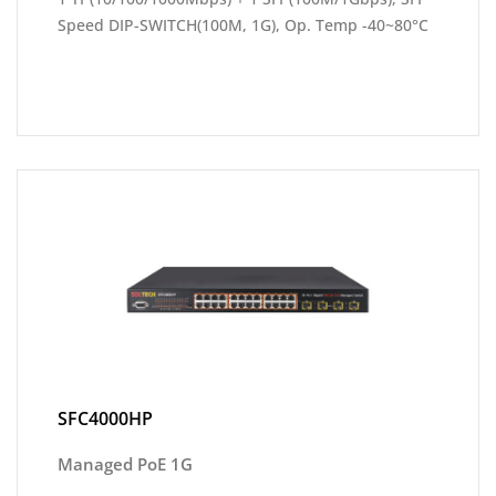
Speed DIP-SWITCH(100M, 1G), Op. Temp -40~80°C
SFC4000HP
Managed PoE 1G