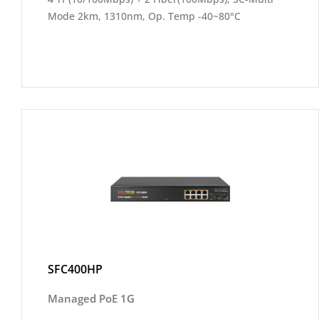
Mode 2km, 1310nm, Op. Temp -40~80°C
SFC400HP
Managed PoE 1G