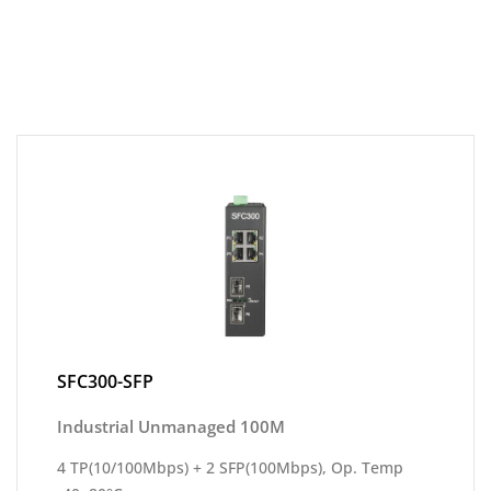
SFC300-SFP
Industrial Unmanaged 100M
4 TP(10/100Mbps) + 2 SFP(100Mbps), Op. Temp