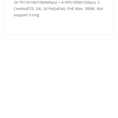
24 TP(10/100/1000Mbps) + 4 SFP(100M/1Gbps), 2
Combo(P23, 24), 24 PoE(af/at), PoE Max. 380W, Not
support S-ring