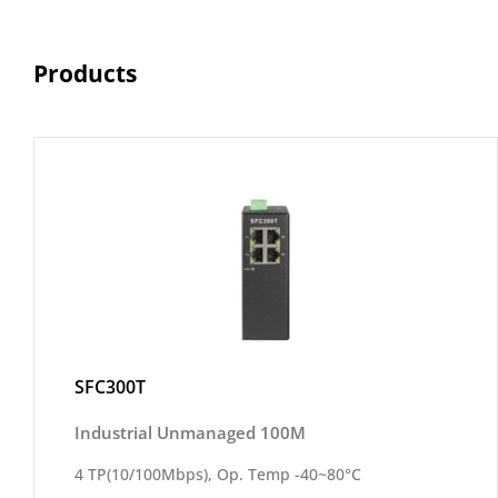
Products
SFC300T
Industrial Unmanaged 100M
4 TP(10/100Mbps), Op. Temp -40~80°C