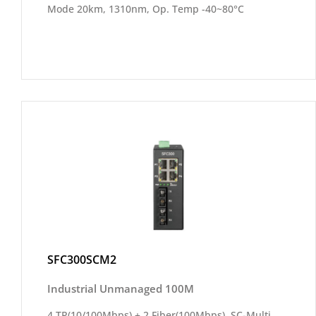
Mode 20km, 1310nm, Op. Temp -40~80°C
SFC300SCM2
Industrial Unmanaged 100M
4 TP(10/100Mbps) + 2 Fiber(100Mbps), SC-Multi