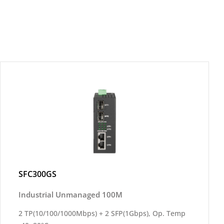
SFC300GS
Industrial Unmanaged 100M
2 TP(10/100/1000Mbps) + 2 SFP(1Gbps), Op. Temp