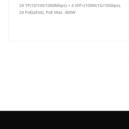
24 TP(10/100/1000Mbps) + 4 SFP+(100M/1G/10Gbps),
24 PoE(af/at), PoE Max. 400W