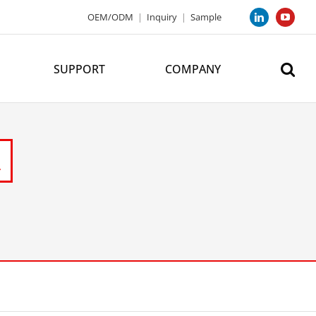
OEM/ODM
|
Inquiry
|
Sample
LinkedIn
YouTub
SUPPORT
COMPANY