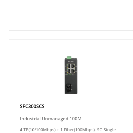
SFC300SCS
Industrial Unmanaged 100M
4 TP(10/100Mbps) + 1 Fiber(100Mbps), SC-Single