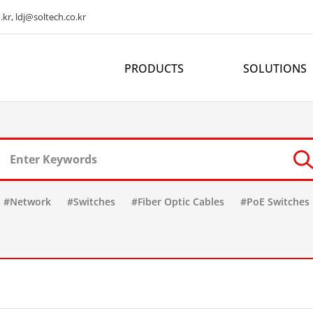
kr, ldj@soltech.co.kr
PRODUCTS
SOLUTIONS
#Network
#Switches
#Fiber Optic Cables
#PoE Switches