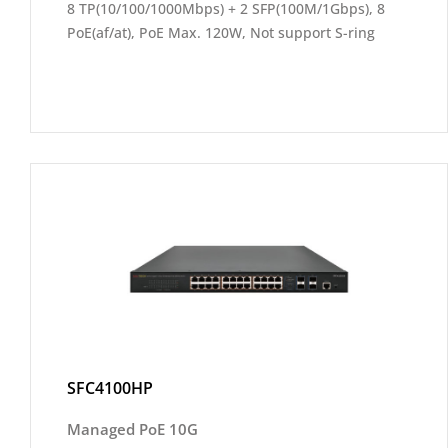
8 TP(10/100/1000Mbps) + 2 SFP(100M/1Gbps), 8
PoE(af/at), PoE Max. 120W, Not support S-ring
SFC4100HP
Managed PoE 10G