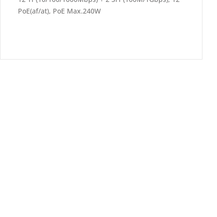
PoE(af/at), PoE Max.240W