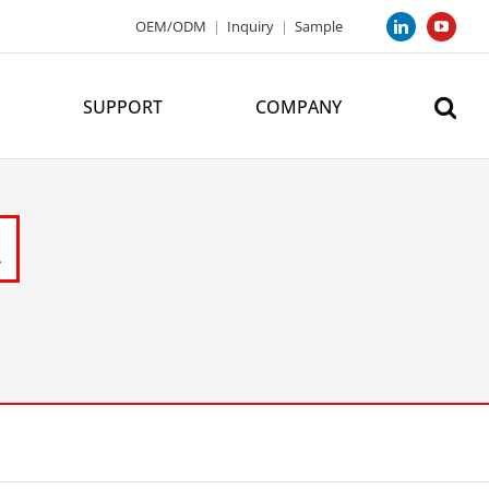
OEM/ODM
|
Inquiry
|
Sample
LinkedIn
YouTub
SUPPORT
COMPANY