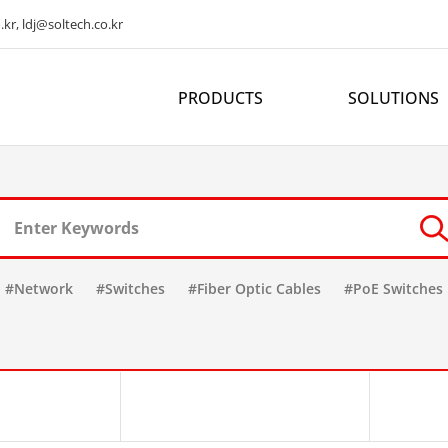
kr, ldj@soltech.co.kr
PRODUCTS
SOLUTIONS
#Network
#Switches
#Fiber Optic Cables
#PoE Switches