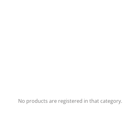
No products are registered in that category.