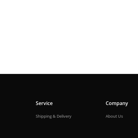
Service
Company
Shipping & Delivery
About Us