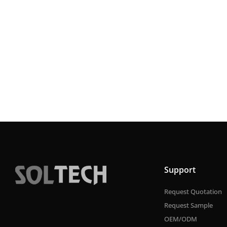
Support
Request Quotation
Request Sample
OEM/ODM