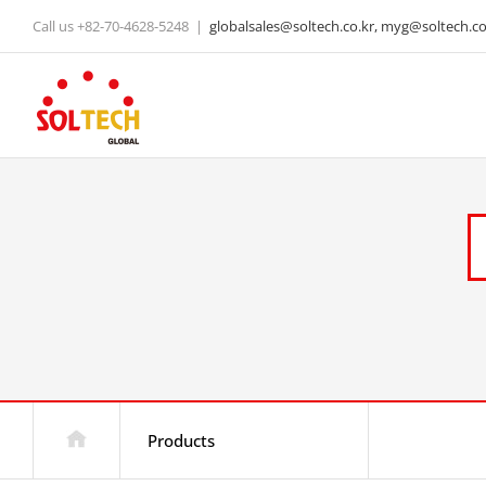
Skip
Call us +82-70-4628-5248
|
globalsales@soltech.co.kr, myg@soltech.co.
to
content
Products