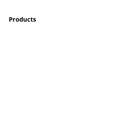
Products