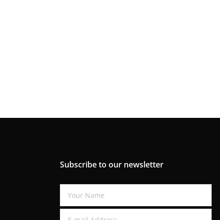
Subscribe to our newsletter