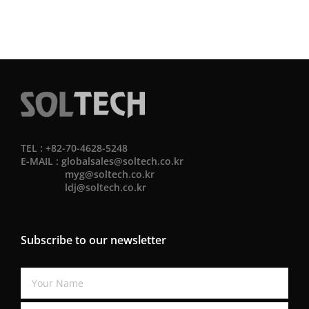
TEL : +82-70-4628-5248
E-MAIL :
globalsales@soltech.co.kr
myg@soltech.co.kr
ldj@soltech.co.kr
Subscribe to our newsletter