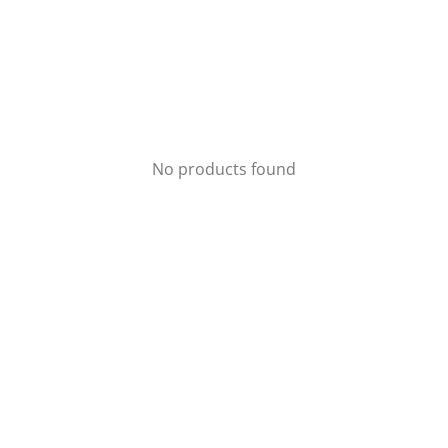
No products found