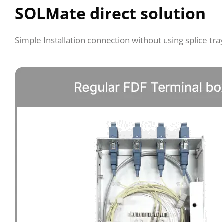
SOLMate direct solution
Simple Installation connection without using splice tra