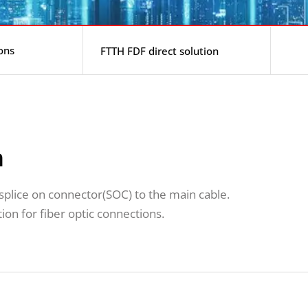
ons
FTTH FDF direct solution
n
t splice on connector(SOC) to the main cable.
ion for fiber optic connections.