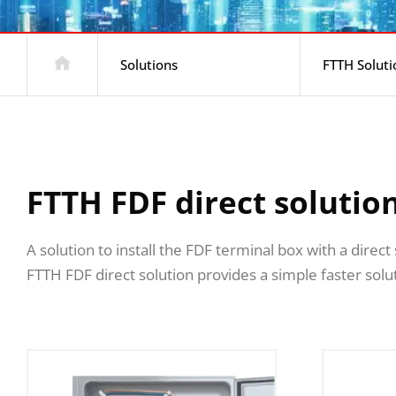
Solutions
FTTH Soluti
FTTH FDF direct solutio
A solution to install the FDF terminal box with a direc
FTTH FDF direct solution provides a simple faster solut