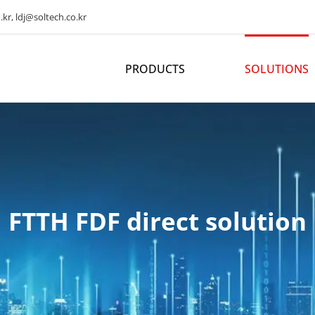
kr, ldj@soltech.co.kr
PRODUCTS
SOLUTIONS
FTTH FDF direct solution