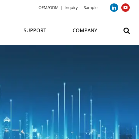
OEM/ODM
|
Inquiry
|
Sample
LinkedIn
YouTub
SUPPORT
COMPANY